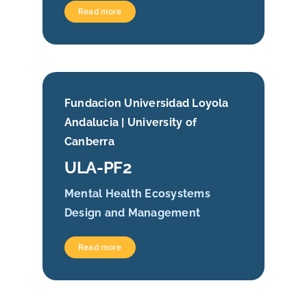
Read more
Fundacion Universidad Loyola
Andalucia | University of
Canberra
ULA-PF2
Mental Health Ecosystems
Design and Management
Read more