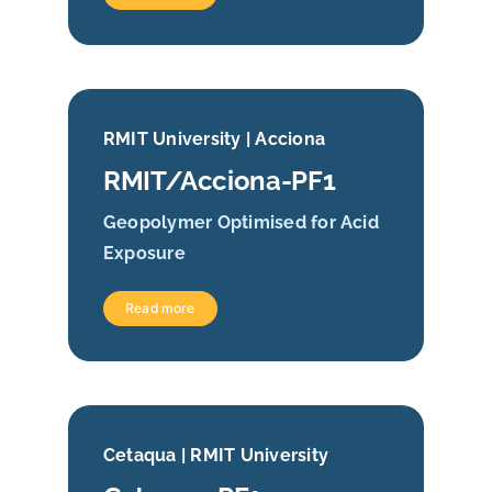
RMIT University | Acciona
RMIT/Acciona-PF1
Geopolymer Optimised for Acid
Exposure
Read more
Cetaqua | RMIT University