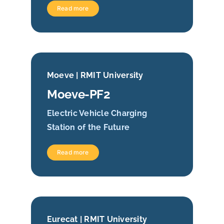
Read more
Moeve | RMIT University
Moeve-PF2
Electric Vehicle Charging
Station of the Future
Read more
Eurecat | RMIT University