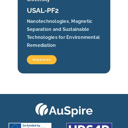
USAL-PF2
Nanotechnologies, Magnetic
Separation and Sustainable
Technologies for Environmental
Remediation
Read more