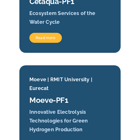
Cetaqua-PF1
Ecosystem Services of the
Water Cycle
Read more
Moeve | RMIT University |
Eurecat
Moeve-PF1
Innovative Electrolysis
Technologies for Green
Hydrogen Production