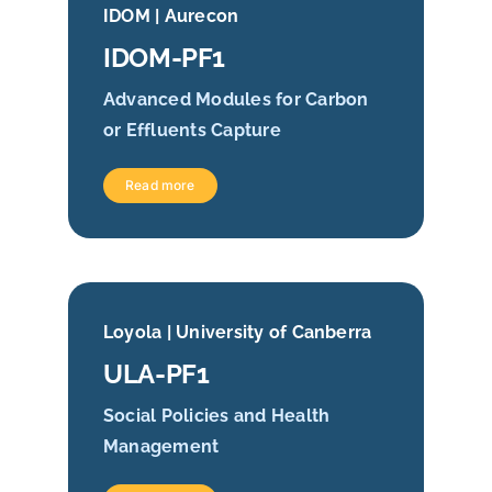
IDOM | Aurecon
IDOM-PF1
Advanced Modules for Carbon
or Effluents Capture
Read more
Loyola | University of Canberra
ULA-PF1
Social Policies and Health
Management