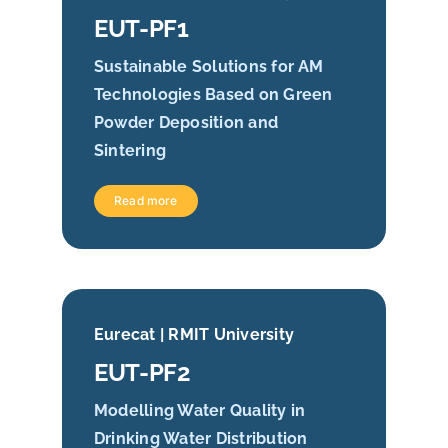
EUT-PF1
Sustainable Solutions for AM
Technologies Based on Green
Powder Deposition and
Sintering
Read more
Eurecat | RMIT University
EUT-PF2
Modelling Water Quality in
Drinking Water Distribution