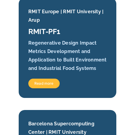
RMIT Europe | RMIT University |
Arup
RMIT-PF1
Regenerative Design Impact
Metrics Development and
Application to Built Environment
and Industrial Food Systems
Read more
Barcelona Supercomputing
Center | RMIT University