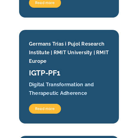
Read more
Germans Trias i Pujol Research
Institute | RMIT University | RMIT
Europe
IGTP-PF1
Digital Transformation and
Therapeutic Adherence
Read more