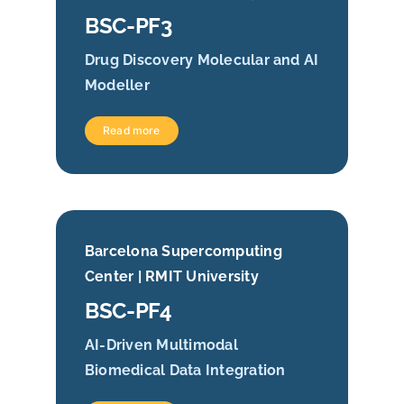
BSC-PF3
Drug Discovery Molecular and AI
Modeller
Read more
Barcelona Supercomputing
Center | RMIT University
BSC-PF4
AI-Driven Multimodal
Biomedical Data Integration