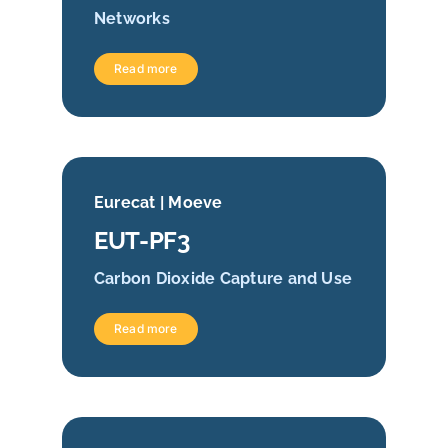
Networks
Read more
Eurecat | Moeve
EUT-PF3
Carbon Dioxide Capture and Use
Read more