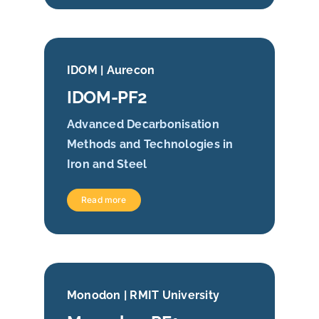
IDOM | Aurecon
IDOM-PF2
Advanced Decarbonisation
Methods and Technologies in
Iron and Steel
Read more
Monodon | RMIT University