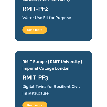
RMIT-PF2
Water Use Fit for Purpose
Read more
RMIT Europe | RMIT University |
Imperial College London
RMIT-PF3
Digital Twins for Resilient Civil
Infrastructure
Read more