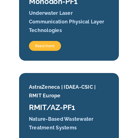
Monodon-PF1
Underwater Laser
Communication Physical Layer
Technologies
Read more
AstraZeneca | IDAEA-CSIC |
RMIT Europe
RMIT/AZ-PF1
Nature-Based Wastewater
Treatment Systems