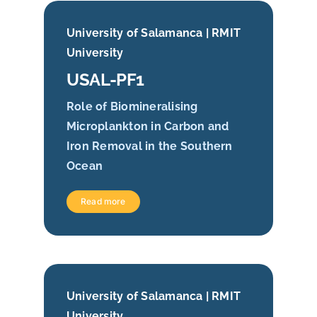
University of Salamanca | RMIT
University
USAL-PF1
Role of Biomineralising
Microplankton in Carbon and
Iron Removal in the Southern
Ocean
Read more
University of Salamanca | RMIT
University