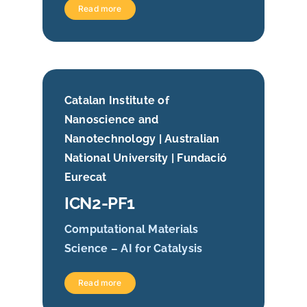
Read more
Catalan Institute of
Nanoscience and
Nanotechnology | Australian
National University | Fundació
Eurecat
ICN2-PF1
Computational Materials
Science – AI for Catalysis
Read more