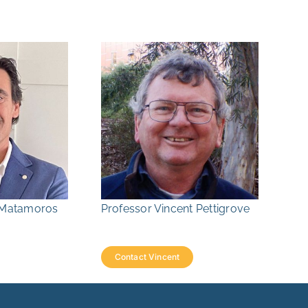
r Matamoros
Professor Vincent Pettigrove
Contact Vincent