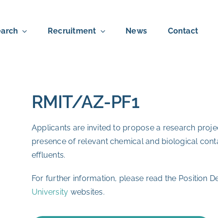
arch
Recruitment
News
Contact
RMIT/AZ-PF1
Applicants are invited to propose a research pro
presence of relevant chemical and biological con
effluents.
For further information, please read the Position De
University
websites.