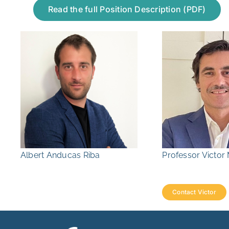
Read the full Position Description (PDF)
Albert Anducas Riba
Professor Victo
Contact Victor