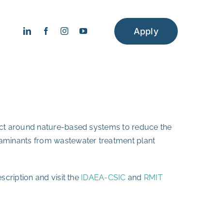
Apply
ject around nature-based systems to reduce the
taminants from wastewater treatment plant
scription and visit the
IDAEA-CSIC
and
RMIT