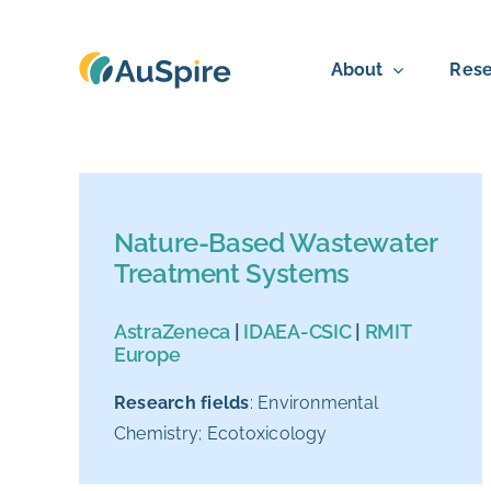
Skip
to
About
Rese
content
Nature-Based Wastewater
Treatment Systems
AstraZeneca
|
IDAEA-CSIC
|
RMIT
Europe
Research fields
: Environmental
Chemistry; Ecotoxicology