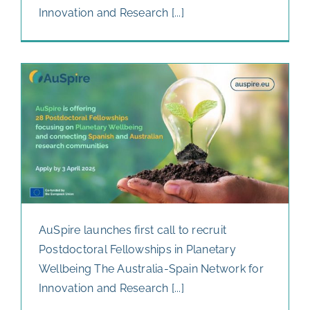
Innovation and Research [...]
AuSpire launches first call to recruit
Postdoctoral Fellowships in Planetary
Wellbeing The Australia-Spain Network for
Innovation and Research [...]