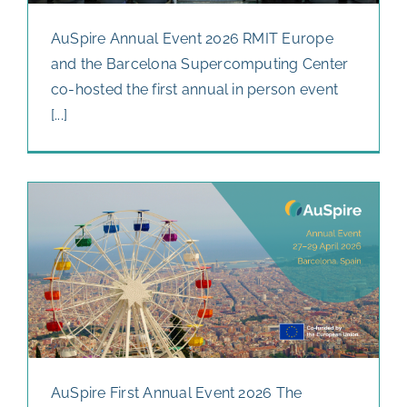
AuSpire Annual Event 2026 RMIT Europe
and the Barcelona Supercomputing Center
co-hosted the first annual in person event
[...]
AuSpire First Annual Event 2026 The