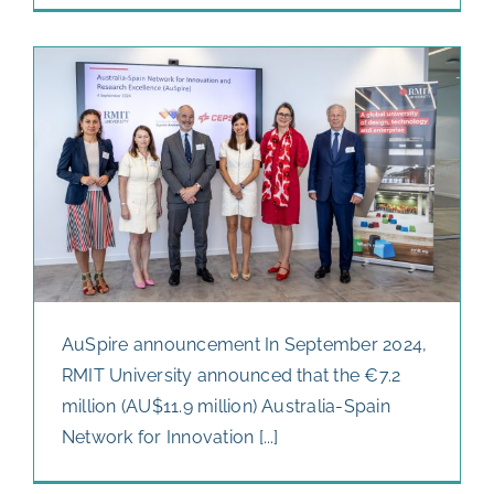
AuSpire announcement In September 2024,
RMIT University announced that the €7.2
million (AU$11.9 million) Australia-Spain
Network for Innovation [...]