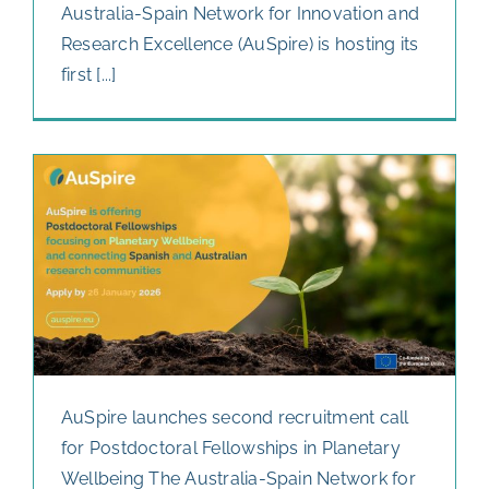
Australia-Spain Network for Innovation and
Research Excellence (AuSpire) is hosting its
first [...]
AuSpire launches second recruitment call
for Postdoctoral Fellowships in Planetary
Wellbeing The Australia-Spain Network for