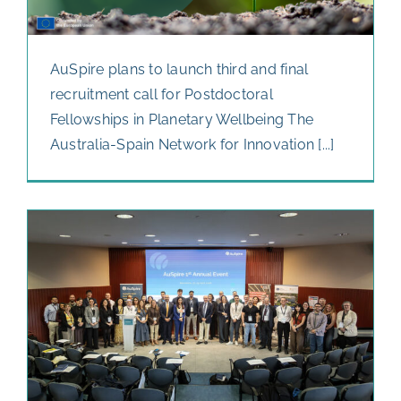
AuSpire plans to launch third and final
recruitment call for Postdoctoral
Fellowships in Planetary Wellbeing The
Australia-Spain Network for Innovation [...]