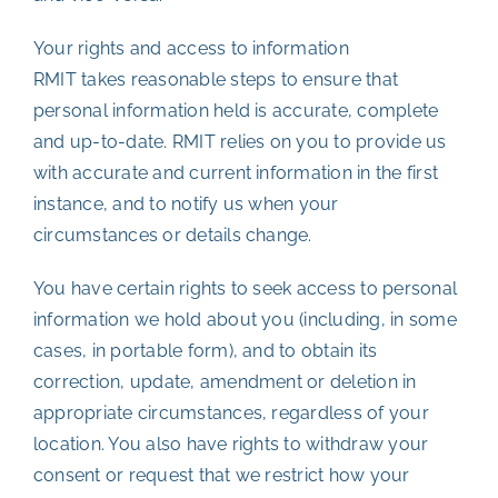
Your rights and access to information
RMIT takes reasonable steps to ensure that
personal information held is accurate, complete
and up-to-date. RMIT relies on you to provide us
with accurate and current information in the first
instance, and to notify us when your
circumstances or details change.
You have certain rights to seek access to personal
information we hold about you (including, in some
cases, in portable form), and to obtain its
correction, update, amendment or deletion in
appropriate circumstances, regardless of your
location. You also have rights to withdraw your
consent or request that we restrict how your