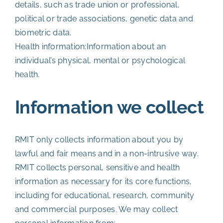
details, such as trade union or professional,
political or trade associations, genetic data and
biometric data.
Health information:Information about an
individual’s physical, mental or psychological
health.
Information we collect
RMIT only collects information about you by
lawful and fair means and in a non-intrusive way.
RMIT collects personal, sensitive and health
information as necessary for its core functions,
including for educational, research, community
and commercial purposes. We may collect