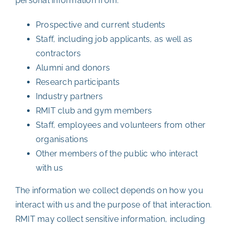
personal information from:
Prospective and current students
Staff, including job applicants, as well as
contractors
Alumni and donors
Research participants
Industry partners
RMIT club and gym members
Staff, employees and volunteers from other
organisations
Other members of the public who interact
with us
The information we collect depends on how you
interact with us and the purpose of that interaction.
RMIT may collect sensitive information, including