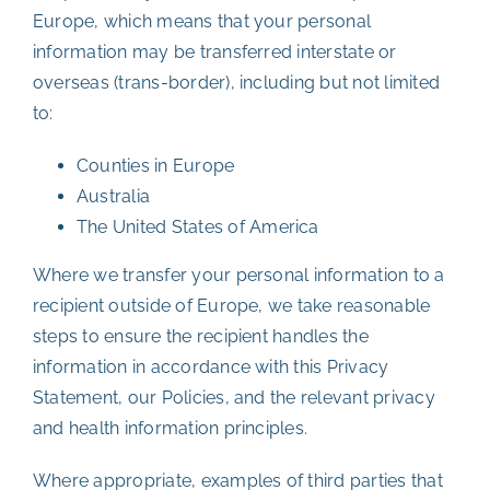
Europe, which means that your personal
information may be transferred interstate or
overseas (trans-border), including but not limited
to:
Counties in Europe
Australia
The United States of America
Where we transfer your personal information to a
recipient outside of Europe, we take reasonable
steps to ensure the recipient handles the
information in accordance with this Privacy
Statement, our Policies, and the relevant privacy
and health information principles.
Where appropriate, examples of third parties that