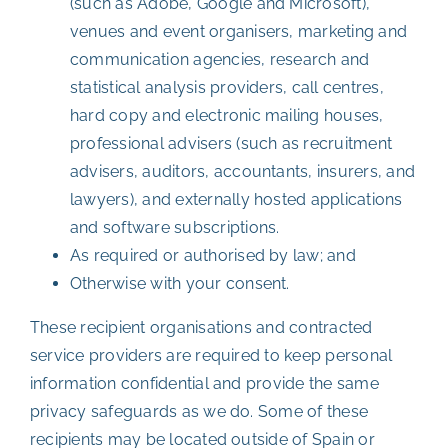
(such as Adobe, Google and Microsoft),
venues and event organisers, marketing and
communication agencies, research and
statistical analysis providers, call centres,
hard copy and electronic mailing houses,
professional advisers (such as recruitment
advisers, auditors, accountants, insurers, and
lawyers), and externally hosted applications
and software subscriptions.
As required or authorised by law; and
Otherwise with your consent.
These recipient organisations and contracted
service providers are required to keep personal
information confidential and provide the same
privacy safeguards as we do. Some of these
recipients may be located outside of Spain or