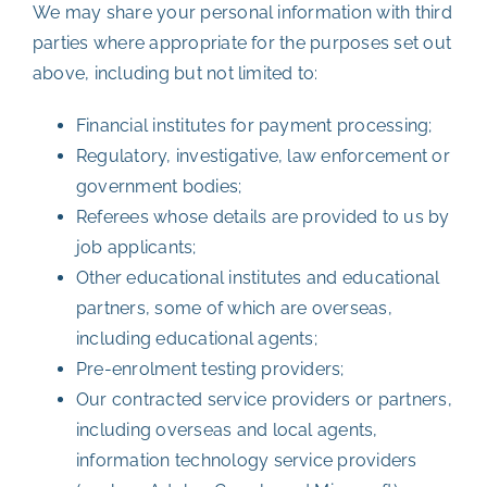
We may share your personal information with third
parties where appropriate for the purposes set out
above, including but not limited to:
Financial institutes for payment processing;
Regulatory, investigative, law enforcement or
government bodies;
Referees whose details are provided to us by
job applicants;
Other educational institutes and educational
partners, some of which are overseas,
including educational agents;
Pre-enrolment testing providers;
Our contracted service providers or partners,
including overseas and local agents,
information technology service providers