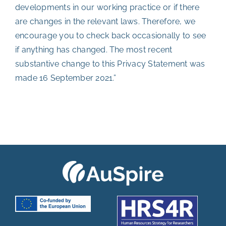
developments in our working practice or if there
are changes in the relevant laws. Therefore, we
encourage you to check back occasionally to see
if anything has changed. The most recent
substantive change to this Privacy Statement was
made 16 September 2021.”