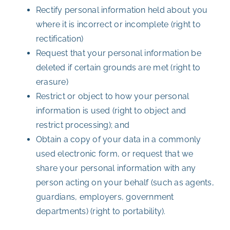
Rectify personal information held about you
where it is incorrect or incomplete (right to
rectification)
Request that your personal information be
deleted if certain grounds are met (right to
erasure)
Restrict or object to how your personal
information is used (right to object and
restrict processing); and
Obtain a copy of your data in a commonly
used electronic form, or request that we
share your personal information with any
person acting on your behalf (such as agents,
guardians, employers, government
departments) (right to portability).