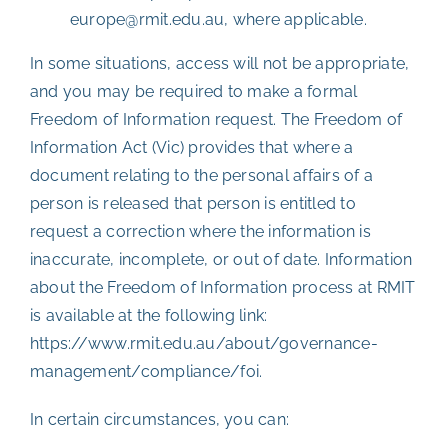
europe@rmit.edu.au, where applicable.
In some situations, access will not be appropriate,
and you may be required to make a formal
Freedom of Information request. The Freedom of
Information Act (Vic) provides that where a
document relating to the personal affairs of a
person is released that person is entitled to
request a correction where the information is
inaccurate, incomplete, or out of date. Information
about the Freedom of Information process at RMIT
is available at the following link:
https://www.rmit.edu.au/about/governance-
management/compliance/foi
.
In certain circumstances, you can: