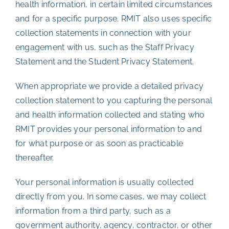
health information, in certain limited circumstances
and for a specific purpose. RMIT also uses specific
collection statements in connection with your
engagement with us, such as the Staff Privacy
Statement and the Student Privacy Statement.
When appropriate we provide a detailed privacy
collection statement to you capturing the personal
and health information collected and stating who
RMIT provides your personal information to and
for what purpose or as soon as practicable
thereafter.
Your personal information is usually collected
directly from you. In some cases, we may collect
information from a third party, such as a
government authority, agency, contractor, or other