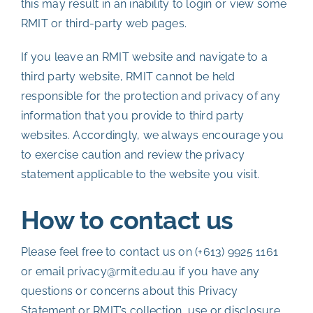
this may result in an inability to login or view some
RMIT or third-party web pages.
If you leave an RMIT website and navigate to a
third party website, RMIT cannot be held
responsible for the protection and privacy of any
information that you provide to third party
websites. Accordingly, we always encourage you
to exercise caution and review the privacy
statement applicable to the website you visit.
How to contact us
Please feel free to contact us on (+613) 9925 1161
or email privacy@rmit.edu.au if you have any
questions or concerns about this Privacy
Statement or RMIT’s collection, use or disclosure