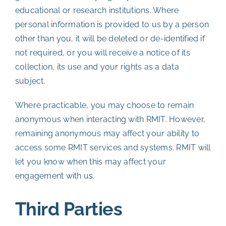
educational or research institutions. Where
personal information is provided to us by a person
other than you, it will be deleted or de-identified if
not required, or you will receive a notice of its
collection, its use and your rights as a data
subject.
Where practicable, you may choose to remain
anonymous when interacting with RMIT. However,
remaining anonymous may affect your ability to
access some RMIT services and systems. RMIT will
let you know when this may affect your
engagement with us.
Third Parties