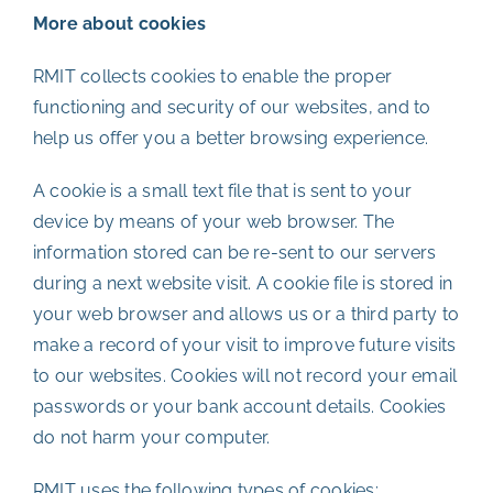
More about cookies
RMIT collects cookies to enable the proper
functioning and security of our websites, and to
help us offer you a better browsing experience.
A cookie is a small text file that is sent to your
device by means of your web browser. The
information stored can be re-sent to our servers
during a next website visit. A cookie file is stored in
your web browser and allows us or a third party to
make a record of your visit to improve future visits
to our websites. Cookies will not record your email
passwords or your bank account details. Cookies
do not harm your computer.
RMIT uses the following types of cookies: