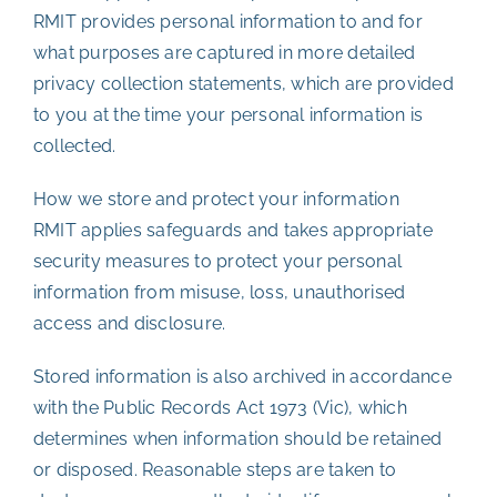
RMIT provides personal information to and for
what purposes are captured in more detailed
privacy collection statements, which are provided
to you at the time your personal information is
collected.
How we store and protect your information
RMIT applies safeguards and takes appropriate
security measures to protect your personal
information from misuse, loss, unauthorised
access and disclosure.
Stored information is also archived in accordance
with the Public Records Act 1973 (Vic), which
determines when information should be retained
or disposed. Reasonable steps are taken to