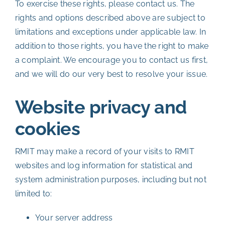
To exercise these rights, please contact us. The
rights and options described above are subject to
limitations and exceptions under applicable law. In
addition to those rights, you have the right to make
a complaint. We encourage you to contact us first,
and we will do our very best to resolve your issue.
Website privacy and
cookies
RMIT may make a record of your visits to RMIT
websites and log information for statistical and
system administration purposes, including but not
limited to:
Your server address