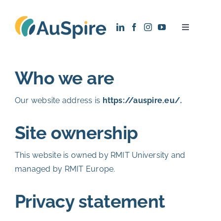
Skip
to
Toggle
content
Navigatio
About
Who we are
Research
Our website address is
https://auspire.eu/.
Recruitment
Site ownership
News
This website is owned by RMIT University and
managed by RMIT Europe.
Contact
Privacy statement