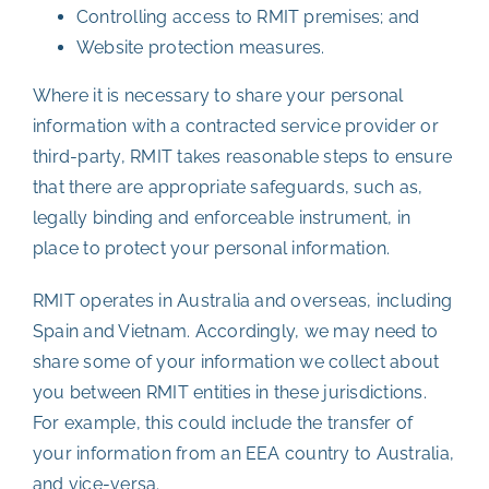
Controlling access to RMIT premises; and
Website protection measures.
Where it is necessary to share your personal
information with a contracted service provider or
third-party, RMIT takes reasonable steps to ensure
that there are appropriate safeguards, such as,
legally binding and enforceable instrument, in
place to protect your personal information.
RMIT operates in Australia and overseas, including
Spain and Vietnam. Accordingly, we may need to
share some of your information we collect about
you between RMIT entities in these jurisdictions.
For example, this could include the transfer of
your information from an EEA country to Australia,
and vice-versa.