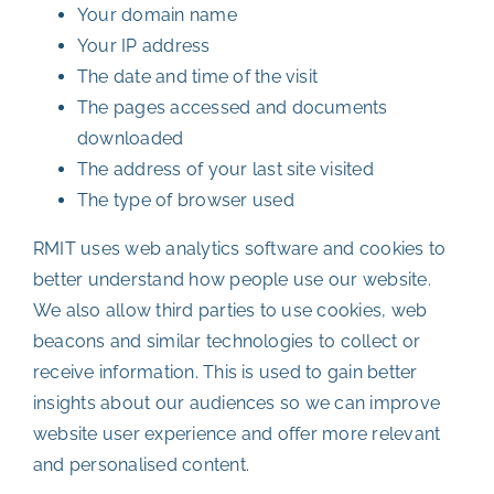
Your domain name
Your IP address
The date and time of the visit
The pages accessed and documents
downloaded
The address of your last site visited
The type of browser used
RMIT uses web analytics software and cookies to
better understand how people use our website.
We also allow third parties to use cookies, web
beacons and similar technologies to collect or
receive information. This is used to gain better
insights about our audiences so we can improve
website user experience and offer more relevant
and personalised content.