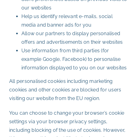
our websites
Help us identify relevant e-mails, social
media and banner ads for you
Allow our partners to display personalised
offers and advertisements on their websites
Use information from third parties (for
example Google, Facebook) to personalise
information displayed to you on our websites
All personalised cookies including marketing
cookies and other cookies are blocked for users
visiting our website from the EU region.
You can choose to change your browser’s cookie
settings via your browser privacy settings,
including blocking of the use of cookies. However,