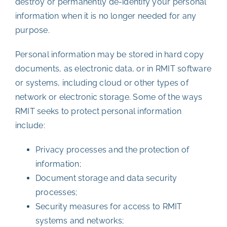
destroy or permanently de-identify your personal
information when it is no longer needed for any
purpose.
Personal information may be stored in hard copy
documents, as electronic data, or in RMIT software
or systems, including cloud or other types of
network or electronic storage. Some of the ways
RMIT seeks to protect personal information
include:
Privacy processes and the protection of
information;
Document storage and data security
processes;
Security measures for access to RMIT
systems and networks;