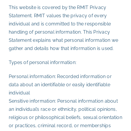
This website is covered by the RMIT Privacy
Statement. RMIT values the privacy of every
individual and is committed to the responsible
handling of personal information. This Privacy
Statement explains what personal information we
gather and details how that information is used.
Types of personal information:
Personal information: Recorded information or
data about an identifiable or easily identifiable
individual
Sensitive information: Personal information about
an individual’s race or ethnicity, political opinions,
religious or philosophical beliefs, sexual orientation
or practices, criminal record, or memberships