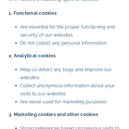
1. Functional cookies
Are essential for the proper functioning and
security of our websites
Do not collect any personal information
2. Analytical cookies
Help us detect any bugs and improve our
websites
Collect anonymous information about your
visits to our websites
Are never used for marketing purposes
3. Marketing cookies and other cookies
Store preferences based on previous visits to