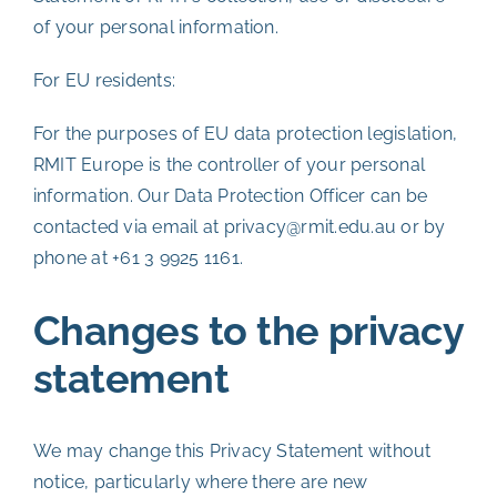
of your personal information.
For EU residents:
For the purposes of EU data protection legislation,
RMIT Europe is the controller of your personal
information. Our Data Protection Officer can be
contacted via email at privacy@rmit.edu.au or by
phone at +61 3 9925 1161.
Changes to the privacy
statement
We may change this Privacy Statement without
notice, particularly where there are new