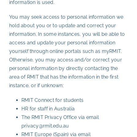
information is used.
You may seek access to personal information we
hold about you or to update and correct your
information. In some instances, you will be able to
access and update your personal information
yourself through online portals such as myRMIT.
Otherwise, you may access and/or correct your
personal information by directly contacting the
area of RMIT that has the information in the first
instance, or if unknown:
RMIT Connect for students
HR for staff in Australia
The RMIT Privacy Office via email
privacy@rmit.edu.au
RMIT Europe (Spain) via email