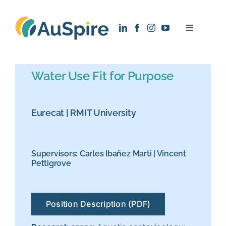
Skip
to
Toggle
content
Navigatio
About
Water Use Fit for Purpose
Research
Eurecat
|
RMIT University
Recruitment
Supervisors:
Carles Ibañez Marti
|
Vincent
News
Pettigrove
Contact
Position Description (PDF)