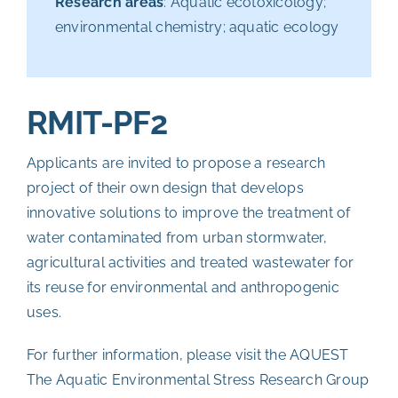
Research areas
: Aquatic ecotoxicology;
environmental chemistry; aquatic ecology
RMIT-PF2
Applicants are invited to propose a research
project of their own design that develops
innovative solutions to improve the treatment of
water contaminated from urban stormwater,
agricultural activities and treated wastewater for
its reuse for environmental and anthropogenic
uses.
For further information, please visit the
AQUEST
The Aquatic Environmental Stress Research Group