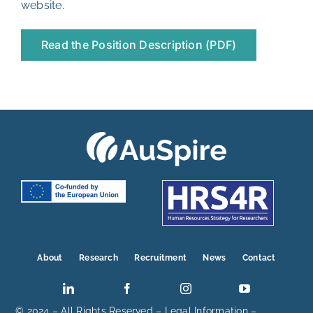
website
.
Read the Position Description (PDF)
About
Research
Recruitment
News
Contact
© 2024 – All Rights Reserved –
Legal Information
–