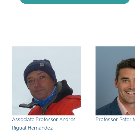
Associate Professor Andrés
Professor Peter 
Rigual Hernandez