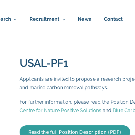
arch
Recruitment
News
Contact
USAL-PF1
Applicants are invited to propose a research proj
and marine carbon removal pathways.
For further information, please read the Position De
Centre for Nature Positive Solutions
and
Blue Car
Read the full Position Description (PDF)