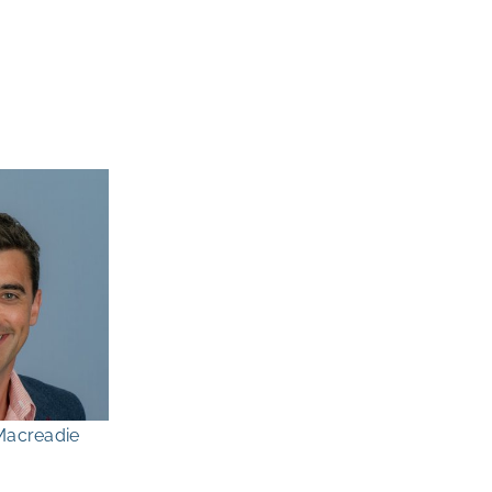
Macreadie