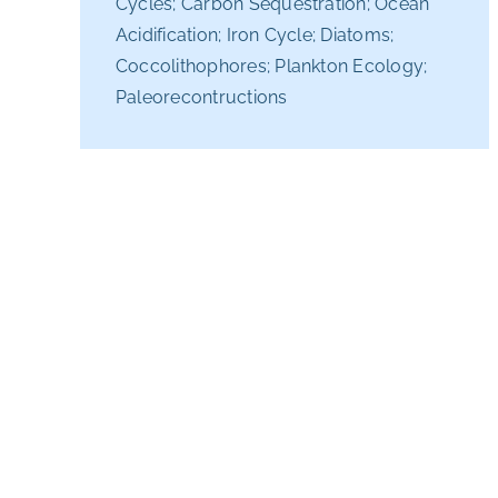
Cycles; Carbon Sequestration; Ocean
Acidification; Iron Cycle; Diatoms;
Coccolithophores; Plankton Ecology;
Paleorecontructions