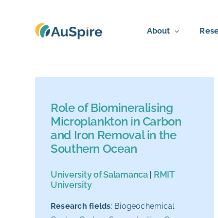
Skip
to
About
Rese
content
Role of Biomineralising
Microplankton in Carbon
and Iron Removal in the
Southern Ocean
University of Salamanca
|
RMIT
University
Research fields
:
Biogeochemical