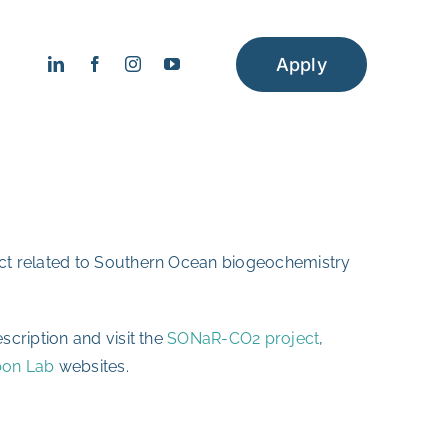
Apply
ect related to Southern Ocean biogeochemistry
scription and visit the
SONaR-CO2 project
,
bon Lab
websites.