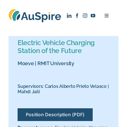
Skip
to
Toggle
content
Navigatio
About
Electric Vehicle Charging
Station of the Future
Research
Moeve
|
RMIT University
Recruitment
Supervisors:
Carlos Alberto Prieto Velasco
|
News
Mahdi Jaili
Contact
Position Description (PDF)