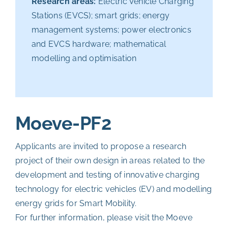
Research areas:
Electric Vehicle Charging
Stations (EVCS); smart grids; energy
management systems; power electronics
and EVCS hardware; mathematical
modelling and optimisation
Moeve-PF2
Applicants are invited to propose a research
project of their own design in areas related to the
development and testing of innovative charging
technology for electric vehicles (EV) and modelling
energy grids for Smart Mobility.
For further information, please visit the
Moeve