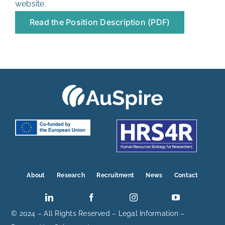
website
.
Read the Position Description (PDF)
About
Research
Recruitment
News
Contact
© 2024 – All Rights Reserved –
Legal Information
–