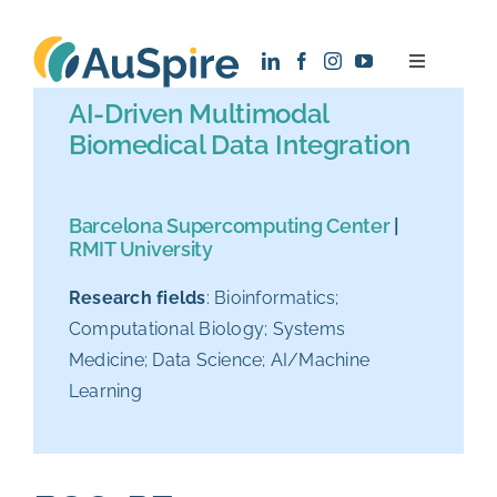
Skip
to
Toggle
content
Navigatio
AI-Driven Multimodal
About
Biomedical Data Integration
Research
Barcelona Supercomputing Center
|
RMIT University
Recruitment
Research fields
: Bioinformatics;
Computational Biology; Systems
News
Medicine; Data Science; AI/Machine
Learning
Contact