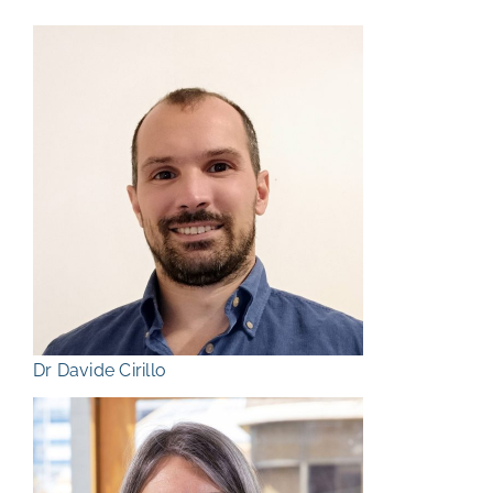
Dr Davide Cirillo