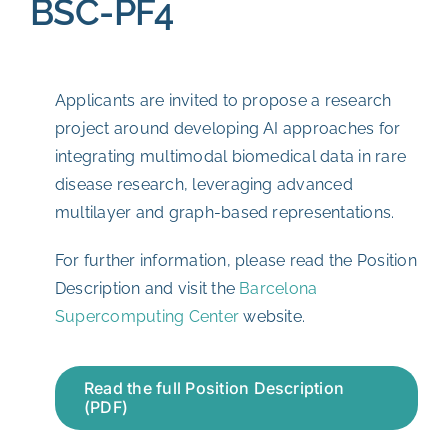
BSC-PF4
Applicants are invited to propose a research
project around developing AI approaches for
integrating multimodal biomedical data in rare
disease research, leveraging advanced
multilayer and graph-based representations.
For further information, please read the Position
Description and visit the
Barcelona
Supercomputing Center
website.
Read the full Position Description
(PDF)