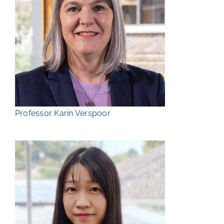
Professor Karin Verspoor