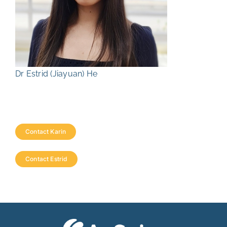
Dr Estrid (Jiayuan) He
Contact Karin
Contact Estrid