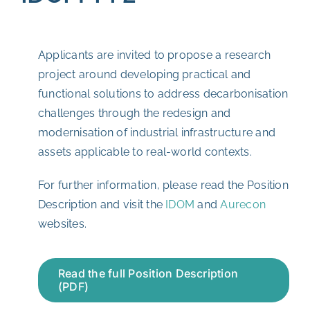
Applicants are invited to propose a research
project around developing practical and
functional solutions to address decarbonisation
challenges through the redesign and
modernisation of industrial infrastructure and
assets applicable to real-world contexts.
For further information, please read the Position
Description and visit the
IDOM
and
Aurecon
websites.
Read the full Position Description
(PDF)