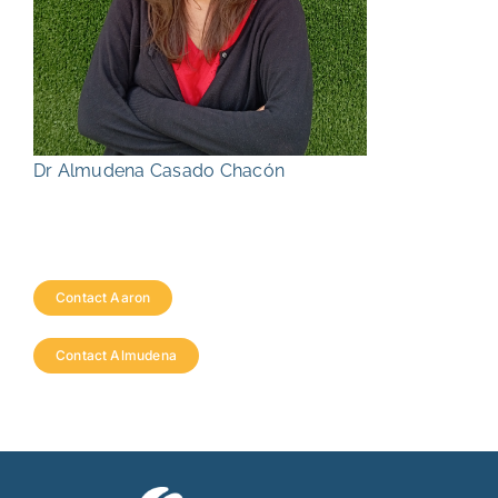
Dr Almudena Casado Chacón
Contact Aaron
Contact Almudena