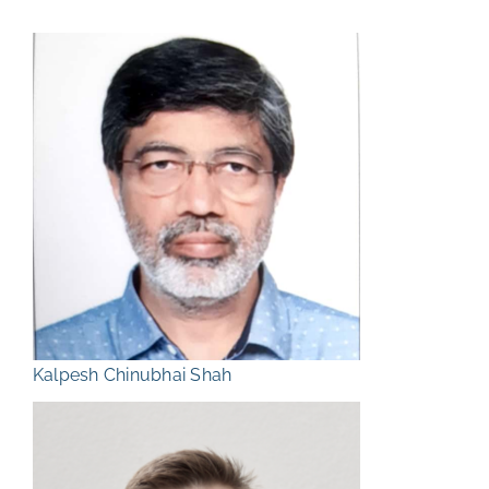
Kalpesh Chinubhai Shah