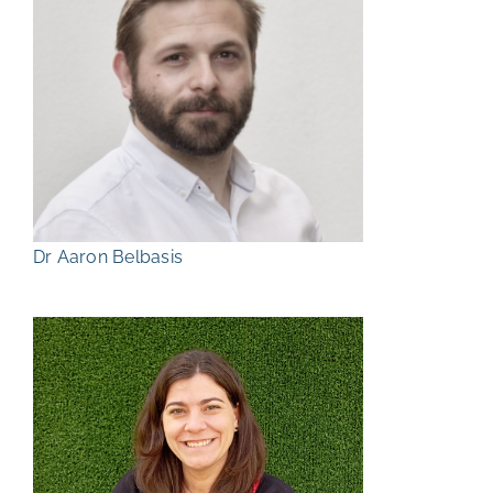
Dr Aaron Belbasis