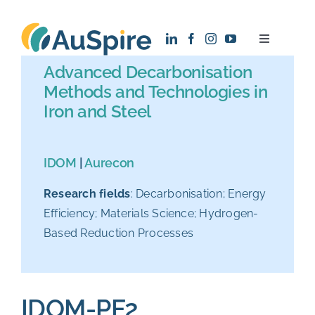
Skip
to
Toggle
content
Navigatio
Advanced Decarbonisation
About
Methods and Technologies in
Iron and Steel
Research
IDOM
|
Aurecon
Recruitment
Research fields
: Decarbonisation; Energy
Efficiency; Materials Science; Hydrogen-
News
Based Reduction Processes
Contact
IDOM-PF2