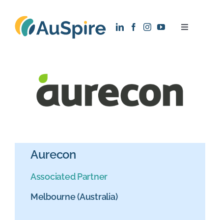
Skip
to
Toggle
content
Navigatio
About
Research
Recruitment
News
Aurecon
Associated Partner
Contact
Melbourne (Australia)