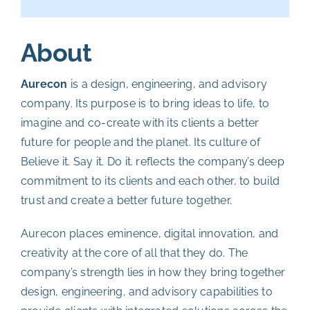
About
Aurecon
is a design, engineering, and advisory
company. Its purpose is to bring ideas to life, to
imagine and co-create with its clients a better
future for people and the planet.
Its culture of
Believe it. Say it. Do it. reflects the company’s deep
commitment to its clients and each other, to build
trust and create a better future together.
Aurecon places eminence, digital innovation, and
creativity at the core of all that they do. The
company’s strength lies in how they bring together
design, engineering, and advisory capabilities to