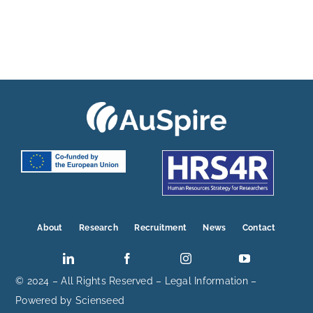
About
Research
Recruitment
News
Contact
© 2024 – All Rights Reserved –
Legal Information
–
Powered by
Scienseed