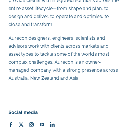
provide clients with integrated solutions across the
entire asset lifecycle—from shape and plan, to
design and deliver, to operate and optimise, to
close and transform.
Aurecon designers, engineers, scientists and
advisors work with clients across markets and
asset types to tackle some of the world’s most
complex challenges. Aurecon is an owner-
managed company with a strong presence across
Australia, New Zealand and Asia.
Social media