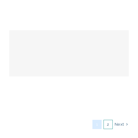
Next
1
2