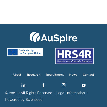
About
Research
Recruitment
News
Contact
© 2024 – All Rights Reserved –
Legal Information
–
Powered by
Scienseed