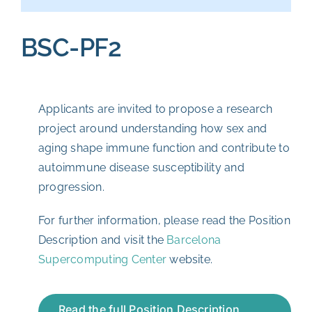
BSC-PF2
Applicants are invited to propose a research
project around understanding how sex and
aging shape immune function and contribute to
autoimmune disease susceptibility and
progression.
For further information, please read the Position
Description and visit the
Barcelona
Supercomputing Center
website.
Read the full Position Description