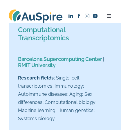
Skip
to
Toggle
content
Navigatio
Computational
About
Transcriptomics
Research
Barcelona Supercomputing Center
|
RMIT University
Recruitment
Research fields
: Single-cell
transcriptomics; Immunology;
News
Autoimmune diseases; Aging; Sex
differences; Computational biology;
Contact
Machine learning; Human genetics;
Systems biology