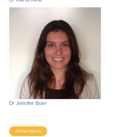
Dr Jennifer Boer
Contact Marta