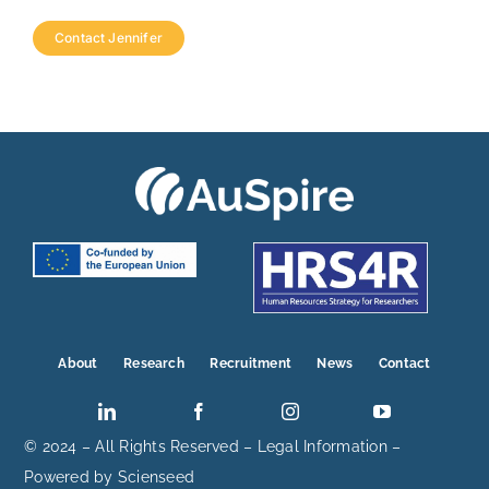
Contact Jennifer
About
Research
Recruitment
News
Contact
© 2024 – All Rights Reserved –
Legal Information
–
Powered by
Scienseed