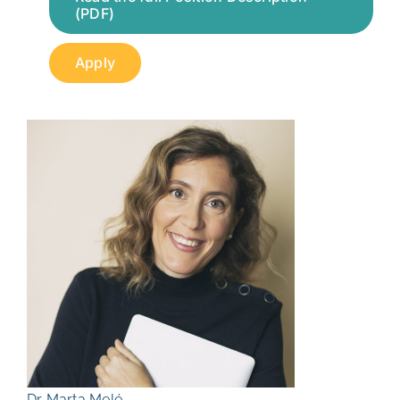
(PDF)
Apply
Dr Marta Melé