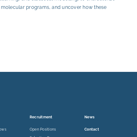
ed molecular programs, and uncover how these
Recruitment
News
lows
Open Positions
Contact