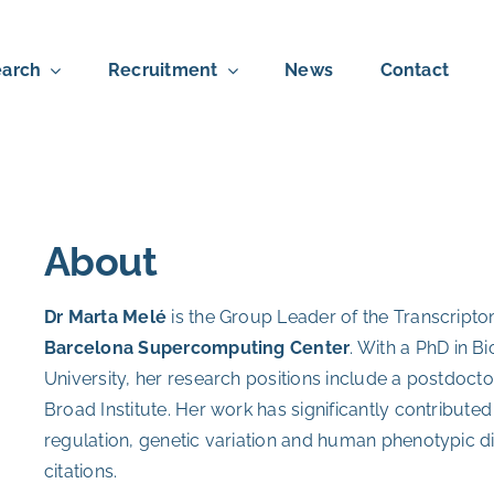
arch
Recruitment
News
Contact
About
Dr Marta Melé
is the Group Leader of the Transcript
Barcelona Supercomputing Center
. With a PhD in 
University, her research positions include a postdocto
Broad Institute.
Her work has significantly contributed
regulation, genetic variation and human phenotypic di
citations.