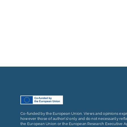
Co-funded by the European Union. Views and opinions exp
however those of author(s) only and do not necessarily refl
the European Union or the European Research Executive A