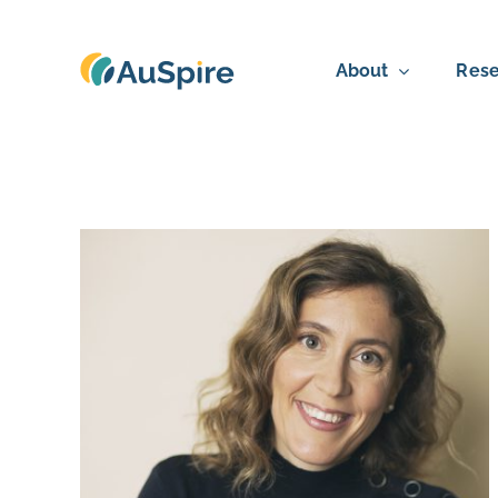
Skip
to
About
Rese
content