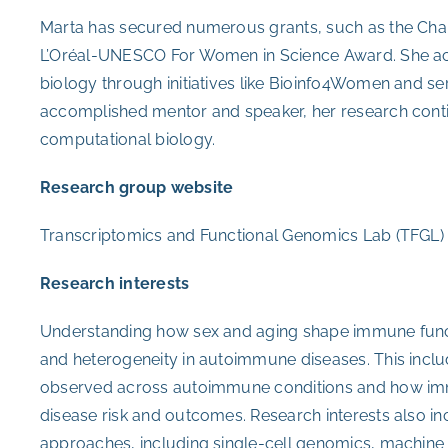
Marta has secured numerous grants, such as the Chan
L’Oréal-UNESCO For Women in Science Award. She a
biology through initiatives like Bioinfo4Women and ser
accomplished mentor and speaker, her research cont
computational biology.
Research group website
Transcriptomics and Functional Genomics Lab (TFGL)
Research interests
Understanding how sex and aging shape immune functio
and heterogeneity in autoimmune diseases. This inclu
observed across autoimmune conditions and how imm
disease risk and outcomes. Research interests also i
approaches, including single-cell genomics, machine le