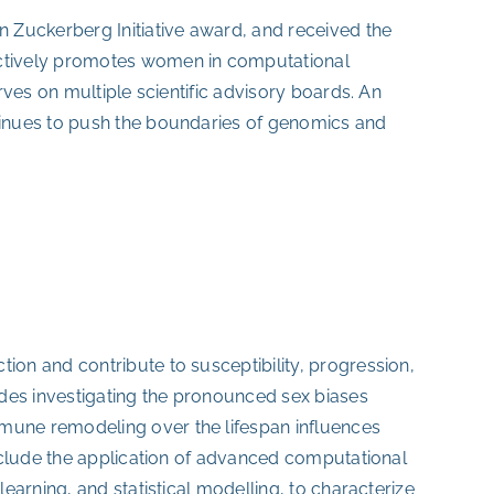
 Zuckerberg Initiative award, and received the
ctively promotes women in computational
ves on multiple scientific advisory boards. An
inues to push the boundaries of genomics and
n and contribute to susceptibility, progression,
des investigating the pronounced sex biases
une remodeling over the lifespan influences
nclude the application of advanced computational
arning, and statistical modelling, to characterize