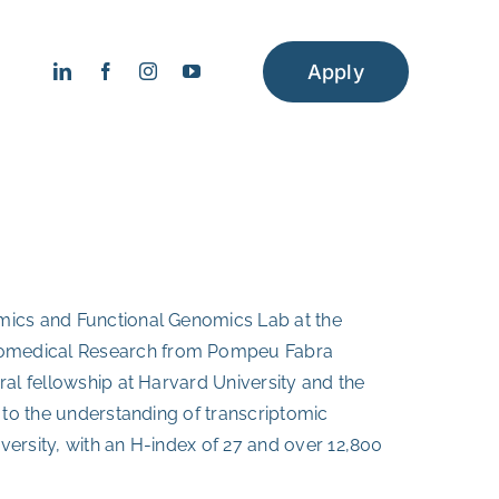
Apply
omics and Functional Genomics Lab at the
Biomedical Research from Pompeu Fabra
ral fellowship at Harvard University and the
 to the understanding of transcriptomic
versity, with an H-index of 27 and over 12,800