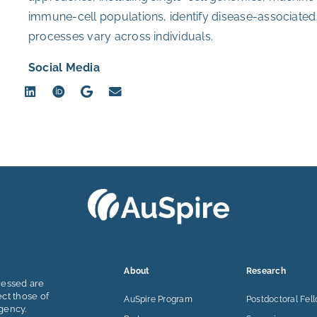
immune-cell populations, identify disease-associat
processes vary across individuals.
Social Media
About
Research
ressed are
ect those of
AuSpire Program
Postdoctoral Fel
gency.