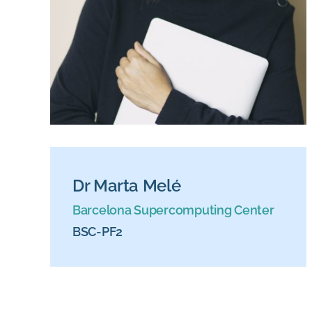
Dr Marta Melé
Barcelona Supercomputing Center
BSC-PF2