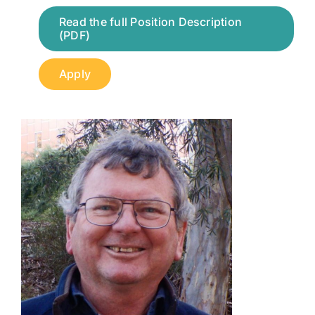
Read the full Position Description
(PDF)
Apply