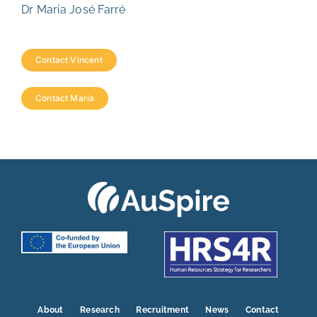
Dr Maria José Farré
Contact Vincent
Contact Maria
About
Research
Recruitment
News
Contact