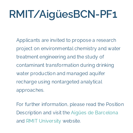
RMIT/AigüesBCN-PF1
Applicants are invited to propose a research
project on environmental chemistry and water
treatment engineering and the study of
contaminant transformation during drinking
water production and managed aquifer
recharge using nontargeted analytical
approaches.
For further information, please read the Position
Description and visit the
Aigües de Barcelona
and
RMIT University
website.