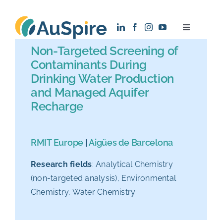
Skip
to
Toggle
content
Navigatio
Non-Targeted Screening of
About
Contaminants During
Drinking Water Production
Research
and Managed Aquifer
Recharge
Recruitment
RMIT Europe
|
Aigües de Barcelona
News
Research fields
: Analytical Chemistry
(non-targeted analysis), Environmental
Contact
Chemistry, Water Chemistry