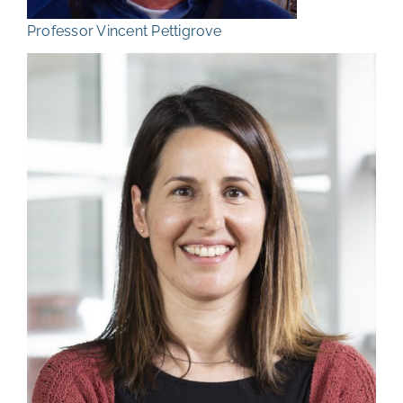
Professor Vincent Pettigrove