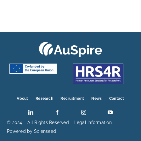
About
Research
Recruitment
News
Contact
© 2024 – All Rights Reserved –
Legal Information
–
Powered by
Scienseed