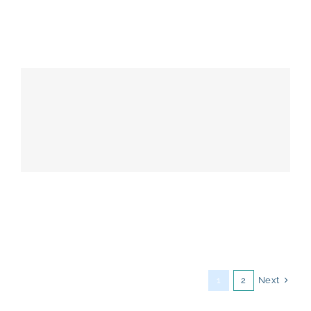
Next
1
2