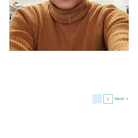
Next
1
2