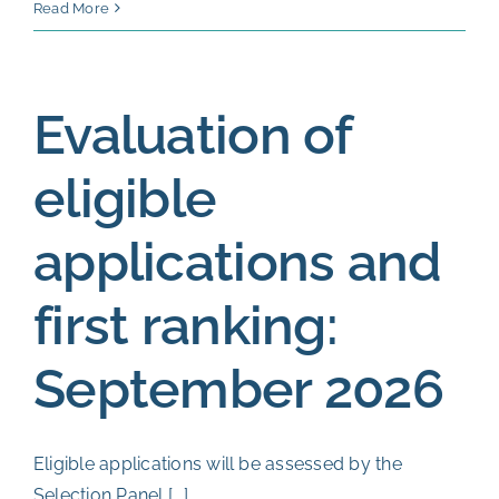
Final
Read More
ranking
and
allocati
Evaluation of
of
positions
eligible
End
of
applications and
October
2026
first ranking:
September 2026
Eligible applications will be assessed by the
Selection Panel [...]