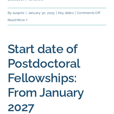
on
By
auspire
|
January 30, 2025
|
Key dates
|
Comments Off
Evaluati
Read More
of
eligible
applicat
Start date of
and
first
Postdoctoral
ranking:
Septemb
Fellowships:
2026
From January
2027