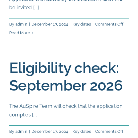
be invited [...]
on
By
admin
|
December 17, 2024
|
Key dates
|
Comments Off
Oral
Read More
intervi
13-
23
Eligibility check:
Octobe
2026
September 2026
The AuSpire Team will check that the application
complies [...]
on
By
admin
|
December 17, 2024
|
Key dates
|
Comments Off