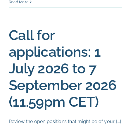
Eligibili
Read More
check:
Septem
2026
Call for
applications: 1
July 2026 to 7
September 2026
(11.59pm CET)
Review the open positions that might be of your [...]