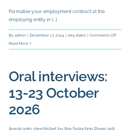
Formalise your employment contract at the
employing entity in [...]
on
By
admin
|
December 17, 2024
|
Key dates
|
Comments Off
Start
Read More
date
of
Postdoc
Oral interviews:
Fellows
From
13-23 October
Januar
2027
2026
Applicants shortlisted by the Selection Panel will