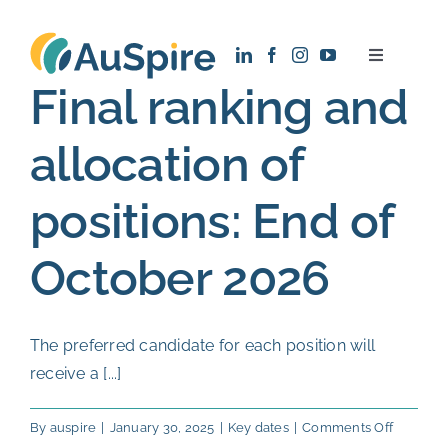
Skip
to
Toggle
content
Navigatio
Final ranking and
About
allocation of
Research
positions: End of
Recruitment
October 2026
News
The preferred candidate for each position will
Contact
receive a [...]
on
By
auspire
|
January 30, 2025
|
Key dates
|
Comments Off