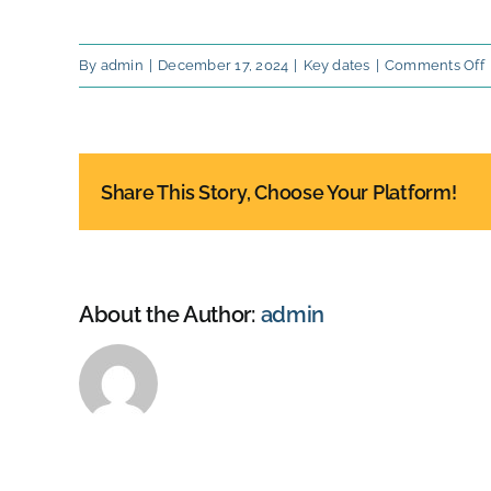
By
admin
|
December 17, 2024
|
Key dates
|
Comments Off
S
d
o
P
Share This Story, Choose Your Platform!
F
J
About the Author:
admin