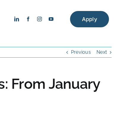
Apply
Previous
Next
ps: From January