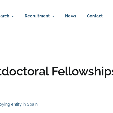
arch
Recruitment
News
Contact
stdoctoral Fellowshi
ing entity in Spain.