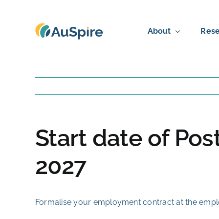
Skip
to
About
Rese
content
Start date of Po
2027
Formalise your employment contract at the employ