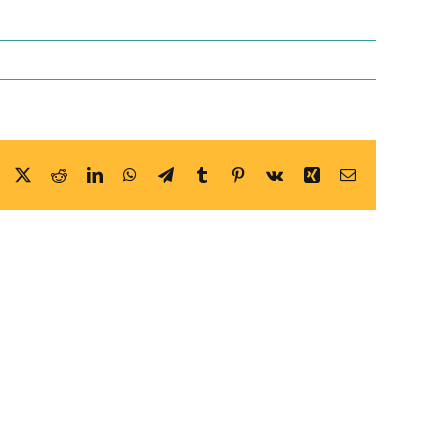
Facebook
X
Reddit
LinkedIn
WhatsApp
Telegram
Tumblr
Pinterest
Vk
Xing
Email