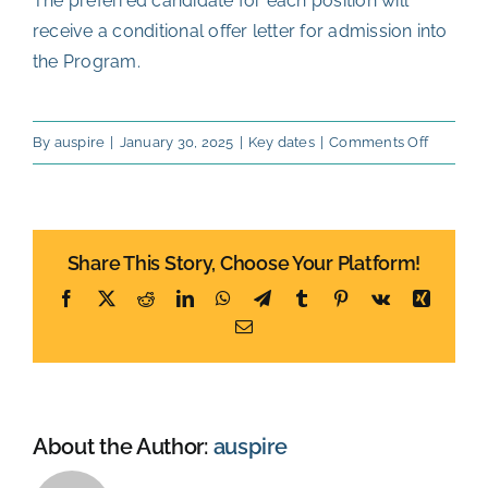
The preferred candidate for each position will
receive a conditional offer letter for admission into
the Program.
on
By
auspire
|
January 30, 2025
|
Key dates
|
Comments Off
Final
ranking
and
Share This Story, Choose Your Platform!
allocati
of
Facebook
X
Reddit
LinkedIn
WhatsApp
Telegram
Tumblr
Pinterest
Vk
Xing
positions
Email
End
of
October
About the Author:
auspire
2026