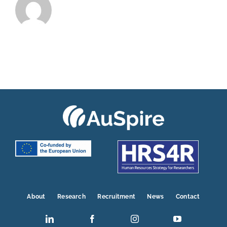
About
Research
Recruitment
News
Contact