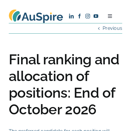
Skip
to
Toggle
content
Navigatio
Previous
About
Research
Final ranking and
Recruitment
allocation of
positions: End of
News
October 2026
Contact