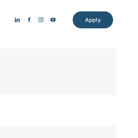
Apply