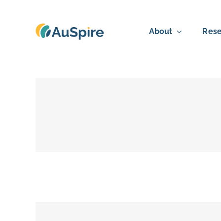
Skip
to
About
Rese
content