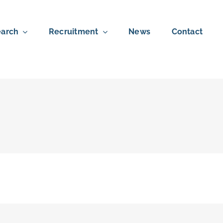
arch
Recruitment
News
Contact