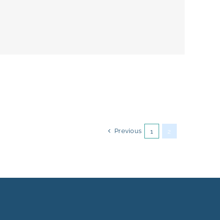
Previous
1
2