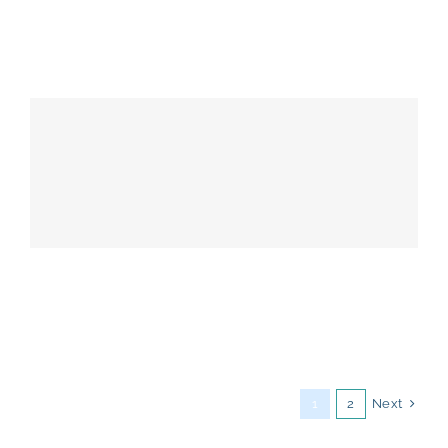
Next
1
2