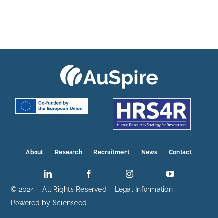
About
Research
Recruitment
News
Contact
© 2024 – All Rights Reserved –
Legal Information
–
Powered by
Scienseed