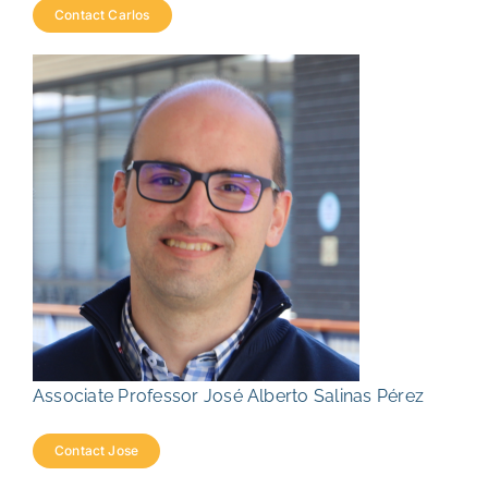
Contact Carlos
Associate Professor José Alberto Salinas Pérez
Contact Jose