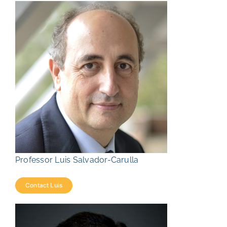
Professor Luis Salvador-Carulla
Contact Luis