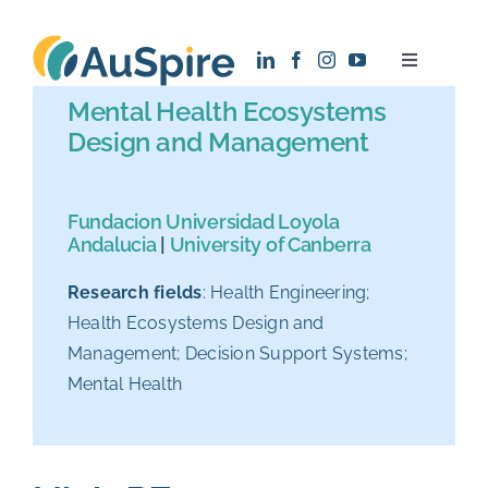
Skip
to
Toggle
content
Navigatio
Mental Health Ecosystems
About
Design and Management
Research
Fundacion Universidad Loyola
Andalucia
|
University of Canberra
Recruitment
Research fields
: Health Engineering;
Health Ecosystems Design and
News
Management; Decision Support Systems;
Mental Health
Contact