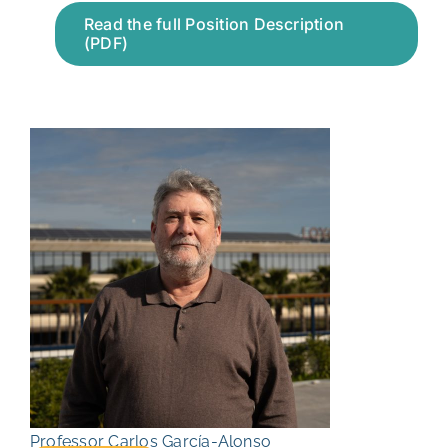
Read the full Position Description
(PDF)
Professor Carlos García-Alonso