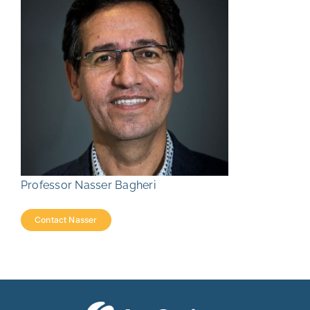
Professor Nasser Bagheri
Contact Nasser