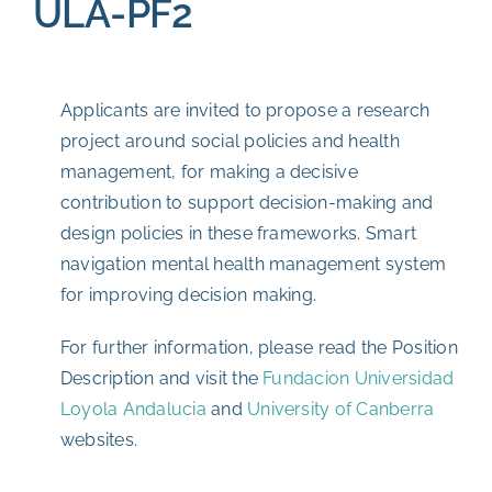
ULA-PF2
Applicants are invited to propose a research
project around social policies and health
management, for making a decisive
contribution to support decision-making and
design policies in these frameworks. Smart
navigation mental health management system
for improving decision making.
For further information, please read the Position
Description and visit the
Fundacion Universidad
Loyola Andalucia
and
University of Canberra
websites.