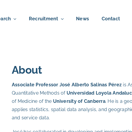
arch
Recruitment
News
Contact
About
Associate Professor
J
osé Alberto Salinas Pérez
is A
Quantitative Methods of
Universidad Loyola Andaluc
of Medicine of the
University of Canberra
. He is a g
applies statistics, spatial data analysis, and geograph
and service data.
José has collaborated in developing and implementin