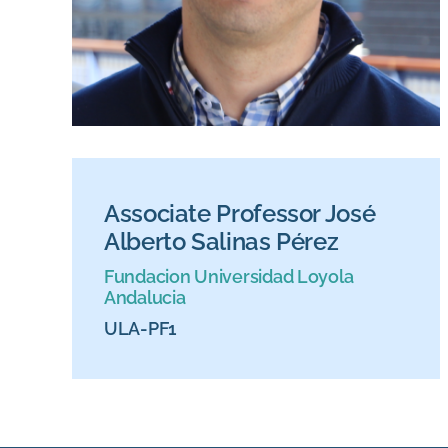
Associate Professor José
Alberto Salinas Pérez
Fundacion Universidad Loyola
Andalucia
ULA-PF1