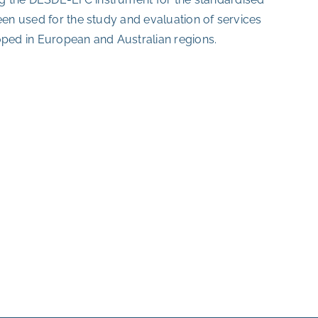
een used for the study and evaluation of services
oped in European and Australian regions.