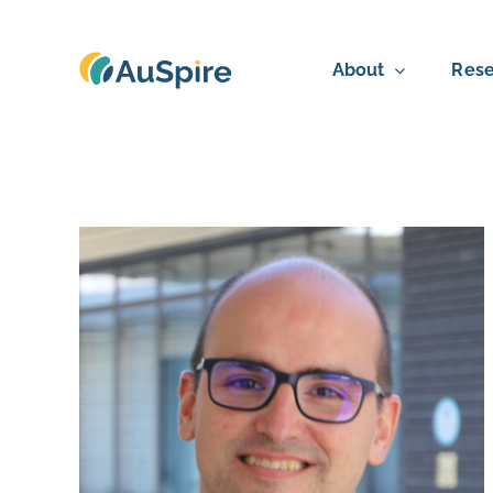
Skip
to
About
Rese
content