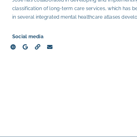
classification of long-term care services, which has b
in several integrated mental healthcare atlases devel
Social media