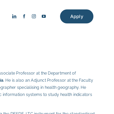
Apply
ssociate Professor at the Department of
ía
. He is also an Adjunct Professor at the Faculty
eographer specialising in health geography. He
ic information systems to study health indicators
g the DESDE-LTC instrument for the standardised