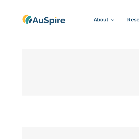
Skip
to
About
Rese
content