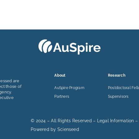
About
Research
ressed are
ect those of
AuSpire Program
Postdoctoral Fel
gency.
Partners
Supervisors
ecutive
© 2024 – All Rights Reserved –
Legal Information
–
Powered by
Scienseed