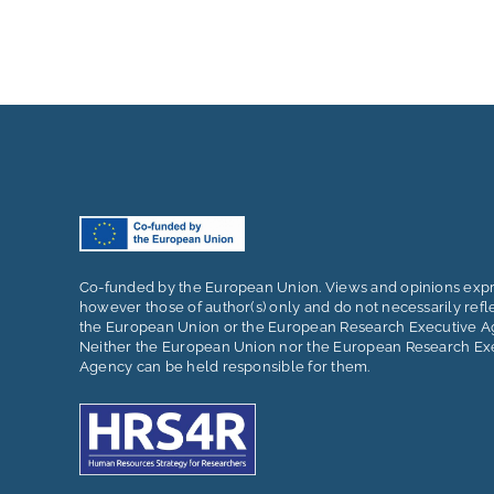
Co-funded by the European Union. Views and opinions exp
however those of author(s) only and do not necessarily refl
the European Union or the European Research Executive A
Neither the European Union nor the European Research Ex
Agency can be held responsible for them.