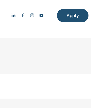
Apply