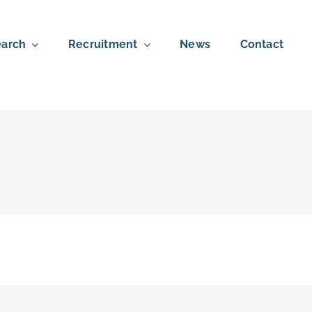
arch
Recruitment
News
Contact