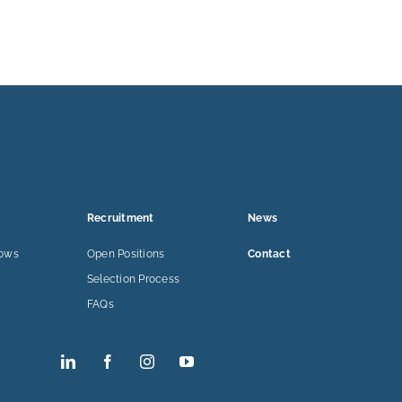
Recruitment
News
lows
Open Positions
Contact
Selection Process
FAQs