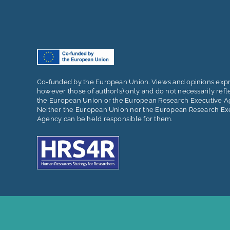
Co-funded by the European Union. Views and opinions exp
however those of author(s) only and do not necessarily refl
the European Union or the European Research Executive A
Neither the European Union nor the European Research Ex
Agency can be held responsible for them.