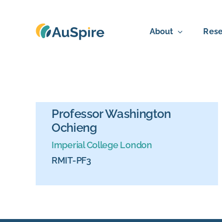
Skip
to
About
Rese
content
Professor Washington
Ochieng
Imperial College London
RMIT-PF3