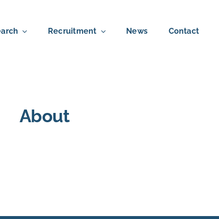
arch
Recruitment
News
Contact
About