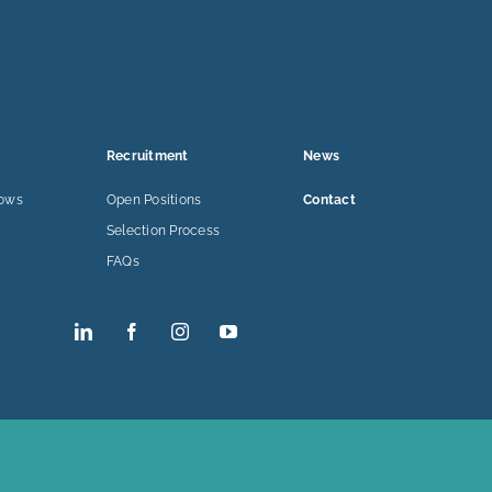
Recruitment
News
lows
Open Positions
Contact
Selection Process
FAQs