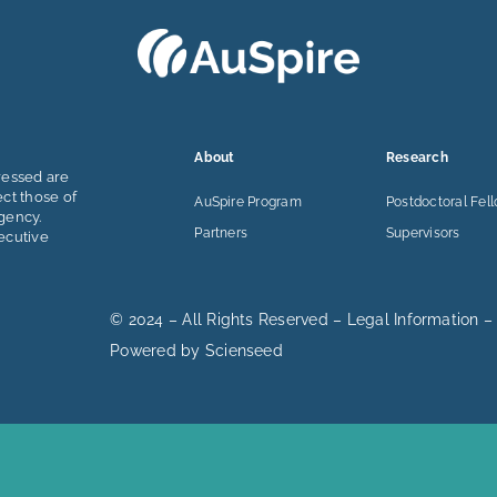
About
Research
ressed are
ect those of
AuSpire Program
Postdoctoral Fel
gency.
Partners
Supervisors
ecutive
© 2024 – All Rights Reserved –
Legal Information
–
Powered by
Scienseed