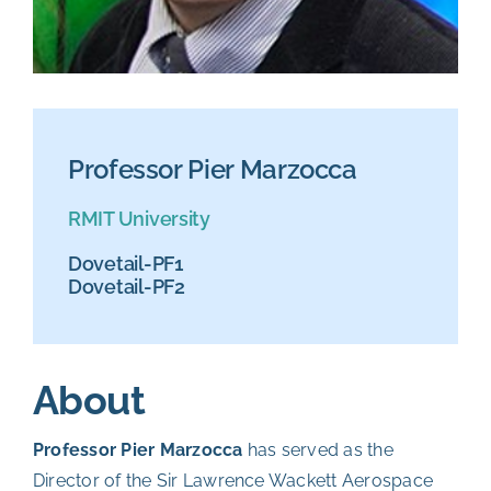
Professor Pier Marzocca
RMIT University
Dovetail-PF1
Dovetail-PF2
About
Professor Pier Marzocca
has served as the
Director of the Sir Lawrence Wackett Aerospace