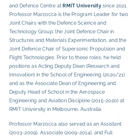
and Defence Centre at
RMIT University
since 2021.
Professor Marzocca is the Program Leader for two
Joint Chairs with the Defence Science and
Technology Group: the Joint Defence Chair in
Structures and Materials Experimentation, and the
Joint Defence Chair of Supersonic Propulsion and
Flight Technologies. Prior to these roles, he held
positions as Acting Deputy Dean (Research and
Innovation) in the School of Engineering (2020/21)
and as the Associate Dean of Engineering and
Deputy Head of School in the Aerospace
Engineering and Aviation Discipline (2015-2020) at
RMIT University in Melbourne, Australia.
Professor Marzocca also served as an Assistant
(2003-2009), Associate (2009-2014), and Full