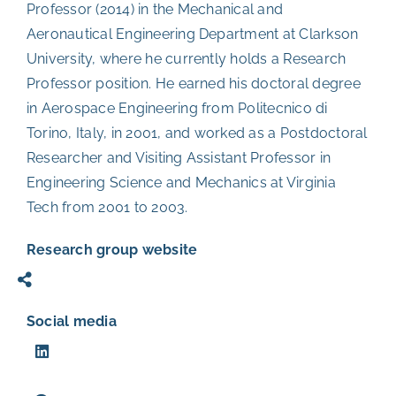
Professor (2014) in the Mechanical and
Aeronautical Engineering Department at Clarkson
University, where he currently holds a Research
Professor position. He earned his doctoral degree
in Aerospace Engineering from Politecnico di
Torino, Italy, in 2001, and worked as a Postdoctoral
Researcher and Visiting Assistant Professor in
Engineering Science and Mechanics at Virginia
Tech from 2001 to 2003.
Research group website
Social media