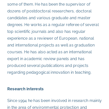
some of them. He has been the supervisor of
dozens of postdoctoral researchers, doctoral
candidates and various graduate and master
degrees. He works as a regular referee of several
top scientific journals and also has regular
experience as a reviewer of European, national
and international projects as well as graduation
courses. He has also acted as an international
expert in academic review panels and has
produced several publications and projects
regarding pedagogical innovation in teaching.
Research interests
Since 1994 he has been involved in research mainly
in the area of environmental protection and