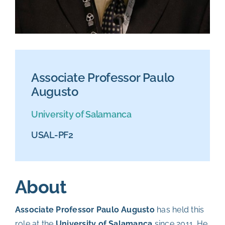
Associate Professor Paulo
Augusto
University of Salamanca
USAL-PF2
About
Associate Professor Paulo Augusto
has held this
role at the
University of Salamanca
since 2011. He