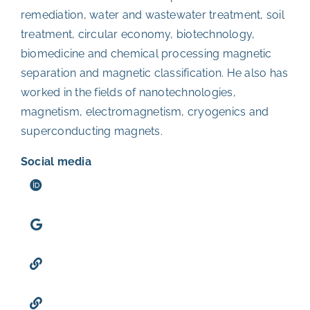
remediation, water and wastewater treatment, soil
treatment, circular economy, biotechnology,
biomedicine and chemical processing magnetic
separation and magnetic classification. He also has
worked in the fields of nanotechnologies,
magnetism, electromagnetism, cryogenics and
superconducting magnets.
Social media