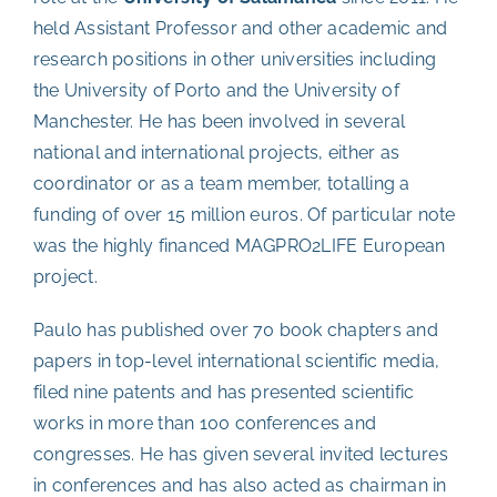
held Assistant Professor and other academic and
research positions in other universities including
the University of Porto and the University of
Manchester. He has been involved in several
national and international projects, either as
coordinator or as a team member, totalling a
funding of over 15 million euros. Of particular note
was the highly financed MAGPRO2LIFE European
project.
Paulo has published over 70 book chapters and
papers in top-level international scientific media,
filed nine patents and has presented scientific
works in more than 100 conferences and
congresses. He has given several invited lectures
in conferences and has also acted as chairman in