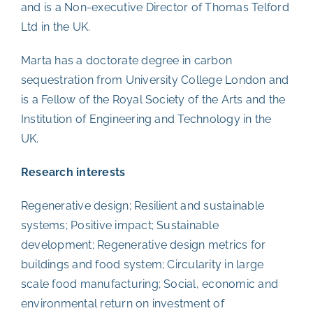
and is a Non-executive Director of Thomas Telford
Ltd in the UK.
Marta has a doctorate degree in carbon
sequestration from University College London and
is a Fellow of the Royal Society of the Arts and the
Institution of Engineering and Technology in the
UK.
Research interests
Regenerative design; Resilient and sustainable
systems; Positive impact; Sustainable
development; Regenerative design metrics for
buildings and food system; Circularity in large
scale food manufacturing; Social, economic and
environmental return on investment of