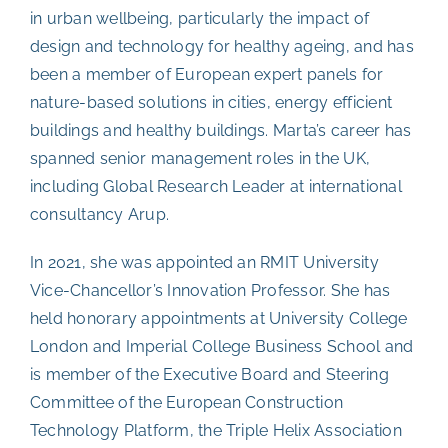
in urban wellbeing, particularly the impact of
design and technology for healthy ageing, and has
been a member of European expert panels for
nature-based solutions in cities, energy efficient
buildings and healthy buildings.
Marta’s career has
spanned senior management roles in the UK,
including Global Research Leader at international
consultancy Arup.
In 2021, she was appointed an RMIT University
Vice-Chancellor’s Innovation Professor. She has
held honorary appointments at University College
London and Imperial College Business School and
is member of the Executive Board and Steering
Committee of the European Construction
Technology Platform, the Triple Helix Association