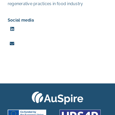
regenerative practices in food industry
Social media