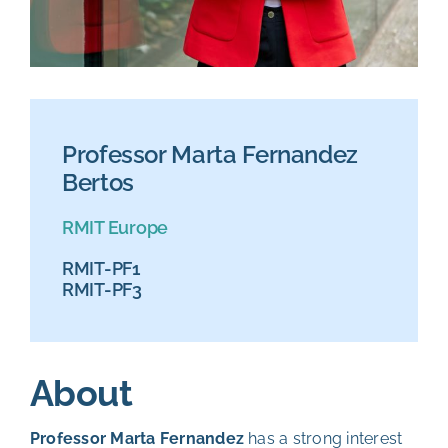
Professor Marta Fernandez
Bertos
RMIT Europe
RMIT-PF1
RMIT-PF3
About
Professor Marta Fernandez
has a strong interest