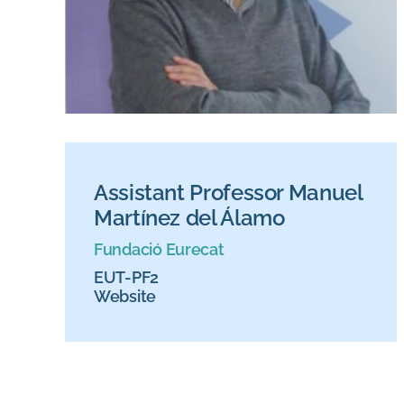
Assistant Professor Manuel
Martínez del Álamo
Fundació Eurecat
EUT-PF2
Website