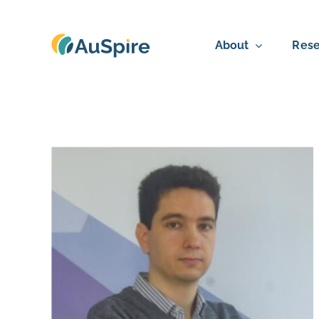
Skip
to
About
Rese
content