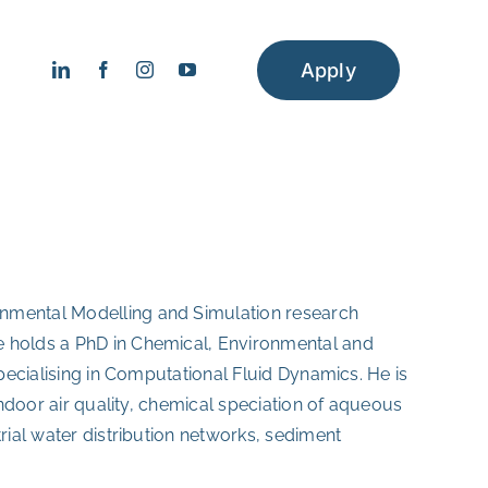
Apply
onmental Modelling and Simulation research
e holds a PhD in Chemical, Environmental and
specialising in Computational Fluid Dynamics. He is
 indoor air quality, chemical speciation of aqueous
trial water distribution networks, sediment