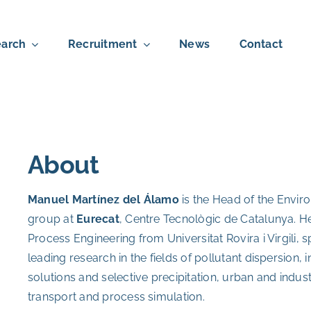
arch
Recruitment
News
Contact
About
Manuel Martínez del Álamo
is the Head of the Envir
group at
Eurecat
, Centre Tecnològic de Catalunya. H
Process Engineering from Universitat Rovira i Virgili, 
leading research in the fields of pollutant dispersion,
solutions and selective precipitation, urban and indus
transport and process simulation.