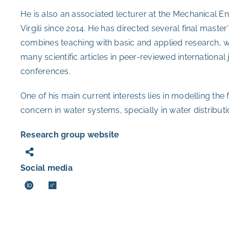
He is also an associated lecturer at the Mechanical E
Virgili since 2014. He has directed several final maste
combines teaching with basic and applied research, wh
many scientific articles in peer-reviewed international j
conferences.
One of his main current interests lies in modelling th
concern in water systems, specially in water distribut
Research group website
Social media