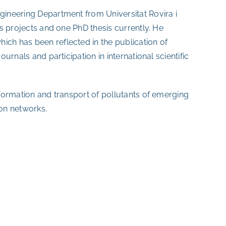
ngineering Department from Universitat Rovira i
r’s projects and one PhD thesis currently. He
ich has been reflected in the publication of
ournals and participation in international scientific
e formation and transport of pollutants of emerging
ion networks.