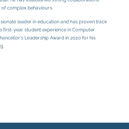
n of complex behaviours.
ssionate leader in education and has proven track
e first-year student experience in Computer
ancellor’s Leadership Award in 2020 for his
g.