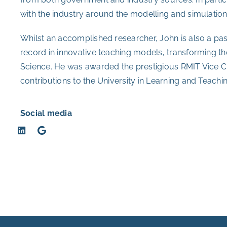
with the industry around the modelling and simulatio
Whilst an accomplished researcher, John is also a pa
record in innovative teaching models, transforming th
Science. He was awarded the prestigious RMIT Vice Ch
contributions to the University in Learning and Teachin
Social media