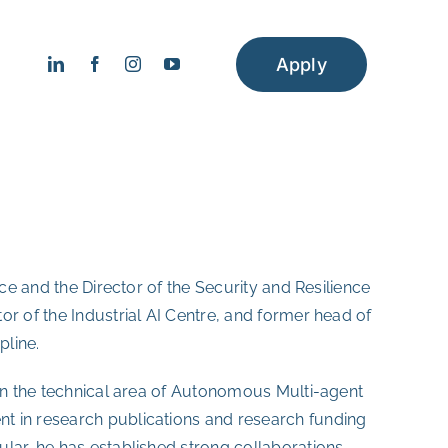
Apply
ence and the Director of the Security and Resilience
tor of the Industrial AI Centre, and former head of
pline.
 in the technical area of Autonomous Multi-agent
t in research publications and research funding
lar, he has established strong collaborations