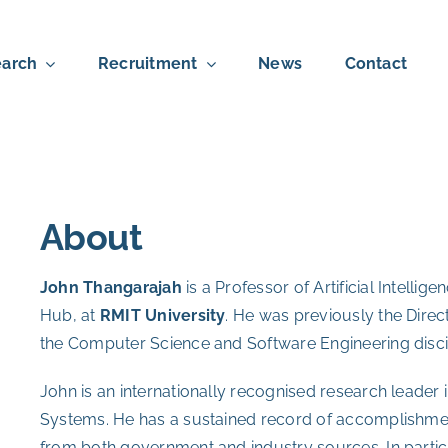
arch
Recruitment
News
Contact
About
John Thangarajah
is a Professor of Artificial Intellig
Hub, at
RMIT University
. He was previously the Direc
the Computer Science and Software Engineering disci
John is an internationally recognised research leader
Systems. He has a sustained record of accomplishmen
from both government and industry sources. In particu