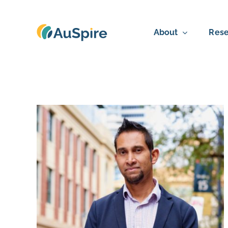
Skip
to
About
Rese
content