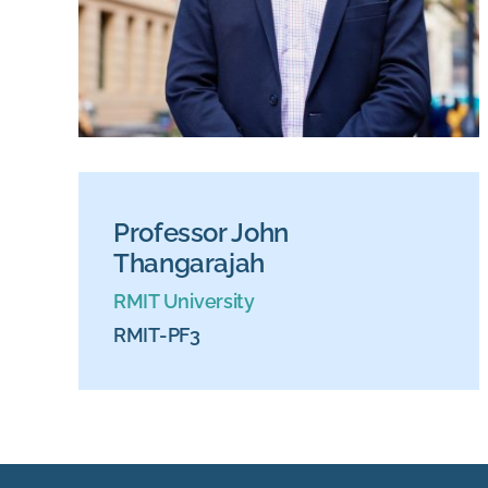
Professor John
Thangarajah
RMIT University
RMIT-PF3