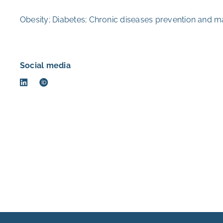
Obesity; Diabetes; Chronic diseases prevention and m
Social media