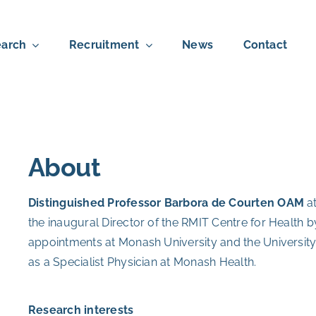
arch
Recruitment
News
Contact
About
Distinguished Professor Barbora de Courten OAM
a
the inaugural Director of the RMIT Centre for Health b
appointments at Monash University and the University
as a Specialist Physician at Monash Health.
Research interests