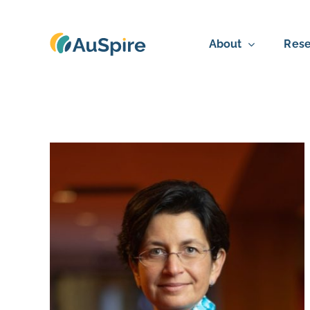
Skip
to
About
Rese
content