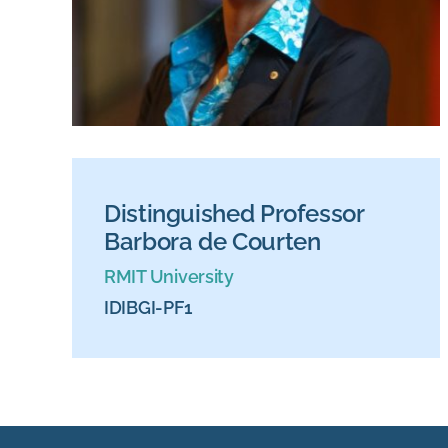
Distinguished Professor
Barbora de Courten
RMIT University
IDIBGI-PF1