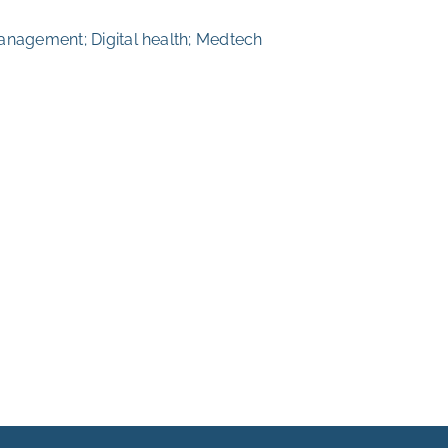
anagement; Digital health; Medtech