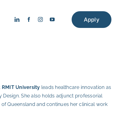
Apply
t
RMIT University
leads healthcare innovation as
y Design. She also holds adjunct professorial
 of Queensland and continues her clinical work