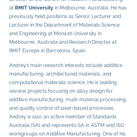
at
RMIT University
in Melbourne, Australia. He has
previously held positions as Senior Lecturer and
Lecturer in the Department of Materials Science
and Engineering at Monash University in
Melbourne, Australia and Research Director at
RMIT Europe in Barcelona, Spain.
Andrey’s main research interests include
additive
manufacturing, architectured materials, and
computational materials science
. He is leading
several projects focusing on alloy design for
additive manufacturing, multi-material processing,
and quality control of laser-based processes.
Andrey is also an active member of Standards
Australia (SA) and represents SA in ASTM and ISO
workgroups on Additive Manufacturing. One of his