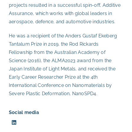
projects resulted in a successful spin-off, Additive
Assurance, which works with global leaders in
aerospace, defence, and automotive industries.
He was a recipient of the
Anders Gustaf Ekeberg
Tantalum Prize
in 2019, the Rod Rickards
Fellowship from the Australian Academy of
Science (2016), the ALMA2023 award from the
Japan Institute of Light Metals, and received the
Early Career Researcher Prize at the 4th
International Conference on Nanomaterials by
Severe Plastic Deformation, NanoSPD4.
Social media