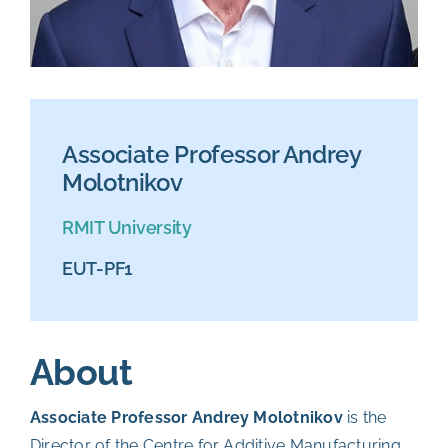
Associate Professor Andrey
Molotnikov
RMIT University
EUT-PF1
About
Associate Professor Andrey Molotnikov
is the
Director of the Centre for Additive Manufacturing