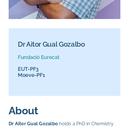
Dr Aitor Gual Gozalbo
Fundació Eurecat
EUT-PF3
Moeve-PF1
About
Dr Aitor Gual Gozalbo
holds a PhD in Chemistry