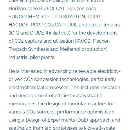
chemical process scaling initiatives such as
Horizon 2020 BIZEOLCAT, Horizon 2020
SUNCOCHEM, CDTi-PID KRYPTON, PCPP-
HACDOS, PCPP CO2 CAPTURIL and public tenders
(ICIQ and CIUDEN initiatives) for the development
of CO2 capture and utilisation (RWGS, Fischer-
Tropsch Synthesis and Methanol production)
industrial pilot plants.
He is interested in advancing renewable electricity-
driven CO2 conversion technologies, particularly
electrochemical processes. This includes research
and development of efficient catalysts and
membranes, the design of modular reactors for
various CO2 sources, performance optimisation
using a Design of Experiments (DoE) approach and
scaling up from lab prototypes to kilowatt-scale