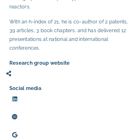
reactors.
With an h-index of 21, he is co-author of 2 patents,
39 articles, 3 book chapters, and has delivered 12
presentations at national and international
conferences.
Research group website
Social media