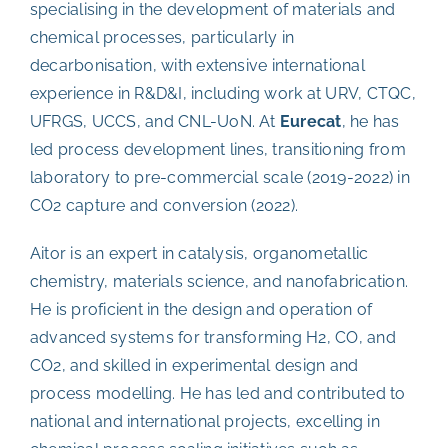
specialising in the development of materials and
chemical processes, particularly in
decarbonisation, with extensive international
experience in R&D&I, including work at URV, CTQC,
UFRGS, UCCS, and CNL-UoN. At
Eurecat
, he has
led process development lines, transitioning from
laboratory to pre-commercial scale (2019-2022) in
CO2 capture and conversion (2022).
Aitor is an expert in catalysis, organometallic
chemistry, materials science, and nanofabrication.
He is proficient in the design and operation of
advanced systems for transforming H2, CO, and
CO2, and skilled in experimental design and
process modelling. He has led and contributed to
national and international projects, excelling in