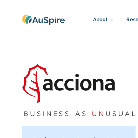
Skip
to
About
Rese
content