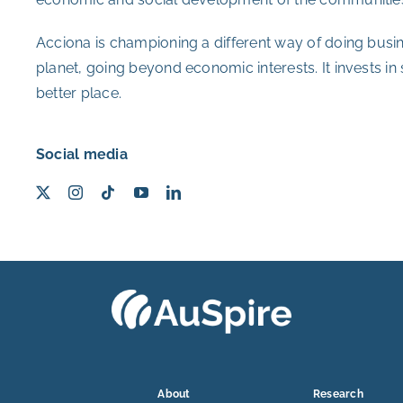
Acciona is championing a different way of doing busin
planet, going beyond economic interests. It invests in
better place.
Social media
About
Research