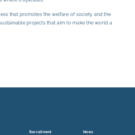
ess that promotes the welfare of society and the
 sustainable projects that aim to make the world a
Recruitment
News