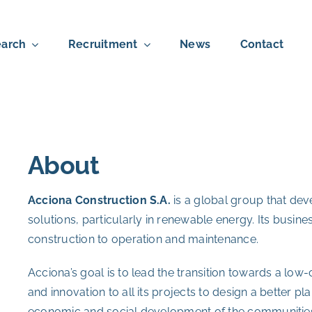
arch
Recruitment
News
Contact
About
Acciona Construction S.A.
is a global group that de
solutions, particularly in renewable energy. Its busin
construction to operation and maintenance.
Acciona’s goal is to lead the transition towards a lo
and innovation to all its projects to design a better pla
economic and social development of the communities