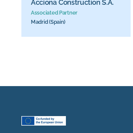
Acciona Construction S.A.
Associated Partner
Madrid (Spain)