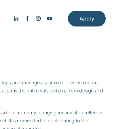
Apply
velops and manages sustainable infrastructure
ess spans the entire value chain, from design and
w-carbon economy, bringing technical excellence
net. It is committed to contributing to the
 where it operates.