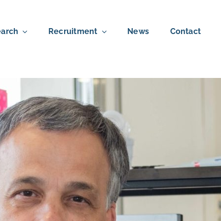
arch
Recruitment
News
Contact