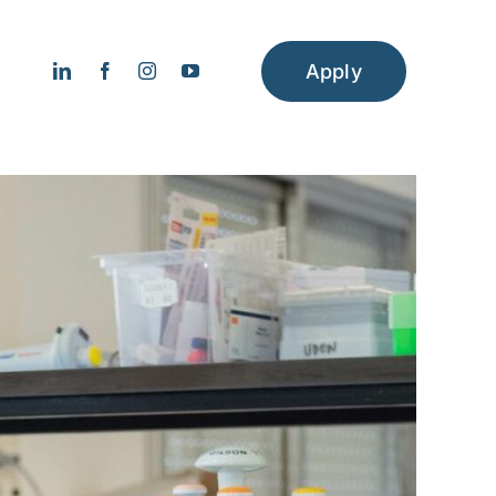
Apply