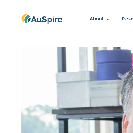
Skip
to
About
Rese
content